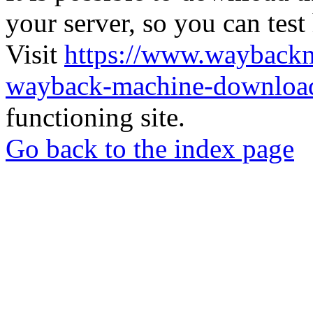
your server, so you can test
Visit
https://www.wayback
wayback-machine-download
functioning site.
Go back to the index page