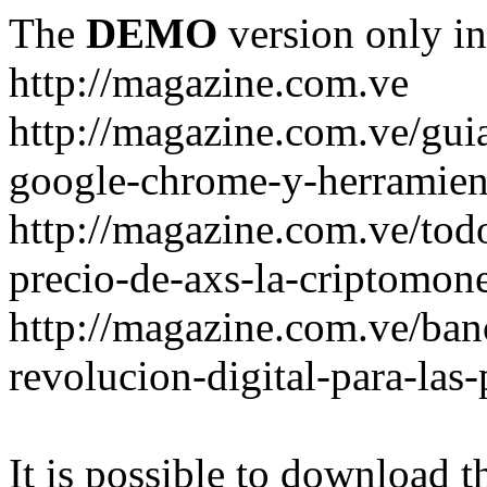
The
DEMO
version only in
http://magazine.com.ve
http://magazine.com.ve/gui
google-chrome-y-herramient
http://magazine.com.ve/todo
precio-de-axs-la-criptomone
http://magazine.com.ve/ban
revolucion-digital-para-las
It is possible to download th