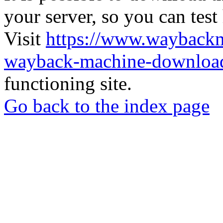
your server, so you can test
Visit
https://www.wayback
wayback-machine-download
functioning site.
Go back to the index page