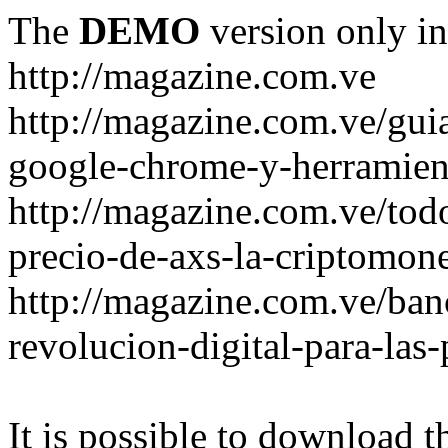
The
DEMO
version only in
http://magazine.com.ve
http://magazine.com.ve/gui
google-chrome-y-herramient
http://magazine.com.ve/todo
precio-de-axs-la-criptomone
http://magazine.com.ve/ban
revolucion-digital-para-las
It is possible to download th