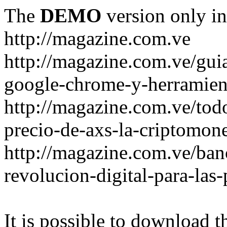
The
DEMO
version only in
http://magazine.com.ve
http://magazine.com.ve/gui
google-chrome-y-herramient
http://magazine.com.ve/todo
precio-de-axs-la-criptomone
http://magazine.com.ve/ban
revolucion-digital-para-las
It is possible to download th