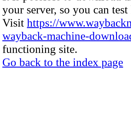
your server, so you can test
Visit
https://www.wayback
wayback-machine-download
functioning site.
Go back to the index page