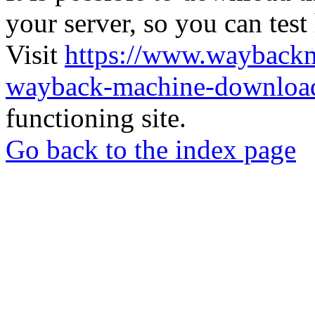
your server, so you can test
Visit
https://www.wayback
wayback-machine-download
functioning site.
Go back to the index page