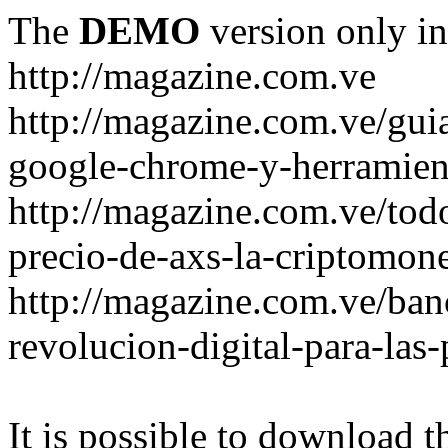
The
DEMO
version only in
http://magazine.com.ve
http://magazine.com.ve/gui
google-chrome-y-herramient
http://magazine.com.ve/todo
precio-de-axs-la-criptomone
http://magazine.com.ve/ban
revolucion-digital-para-las
It is possible to download th