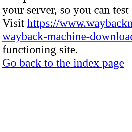
your server, so you can test
Visit
https://www.wayback
wayback-machine-download
functioning site.
Go back to the index page