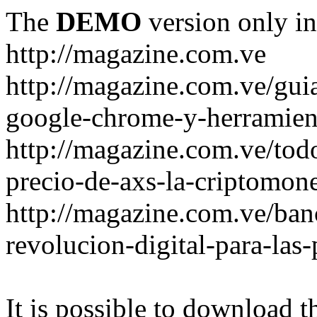
The
DEMO
version only in
http://magazine.com.ve
http://magazine.com.ve/gui
google-chrome-y-herramient
http://magazine.com.ve/todo
precio-de-axs-la-criptomone
http://magazine.com.ve/ban
revolucion-digital-para-las
It is possible to download th