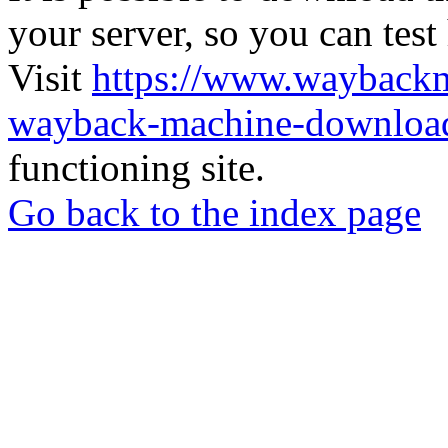
your server, so you can test
Visit
https://www.wayback
wayback-machine-download
functioning site.
Go back to the index page