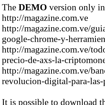
The
DEMO
version only in
http://magazine.com.ve
http://magazine.com.ve/gui
google-chrome-y-herramient
http://magazine.com.ve/todo
precio-de-axs-la-criptomone
http://magazine.com.ve/ban
revolucion-digital-para-las
It is possible to download th