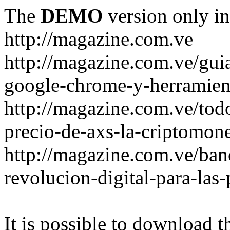
The
DEMO
version only in
http://magazine.com.ve
http://magazine.com.ve/gui
google-chrome-y-herramient
http://magazine.com.ve/todo
precio-de-axs-la-criptomone
http://magazine.com.ve/ban
revolucion-digital-para-las
It is possible to download th