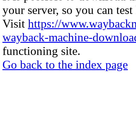
your server, so you can test
Visit
https://www.wayback
wayback-machine-download
functioning site.
Go back to the index page