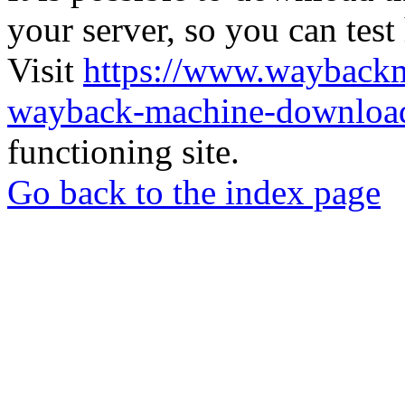
your server, so you can test
Visit
https://www.wayback
wayback-machine-download
functioning site.
Go back to the index page