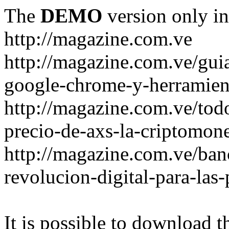
The
DEMO
version only in
http://magazine.com.ve
http://magazine.com.ve/gui
google-chrome-y-herramient
http://magazine.com.ve/todo
precio-de-axs-la-criptomone
http://magazine.com.ve/ban
revolucion-digital-para-las
It is possible to download th