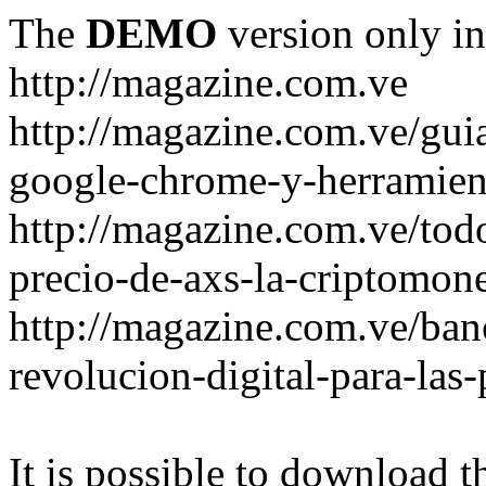
The
DEMO
version only in
http://magazine.com.ve
http://magazine.com.ve/gui
google-chrome-y-herramient
http://magazine.com.ve/todo
precio-de-axs-la-criptomone
http://magazine.com.ve/ban
revolucion-digital-para-las
It is possible to download th