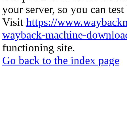
your server, so you can test
Visit
https://www.wayback
wayback-machine-download
functioning site.
Go back to the index page