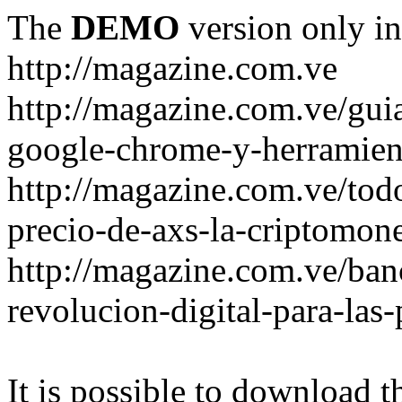
The
DEMO
version only in
http://magazine.com.ve
http://magazine.com.ve/gui
google-chrome-y-herramient
http://magazine.com.ve/todo
precio-de-axs-la-criptomone
http://magazine.com.ve/ban
revolucion-digital-para-las
It is possible to download th