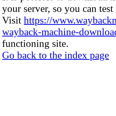
your server, so you can test
Visit
https://www.wayback
wayback-machine-download
functioning site.
Go back to the index page