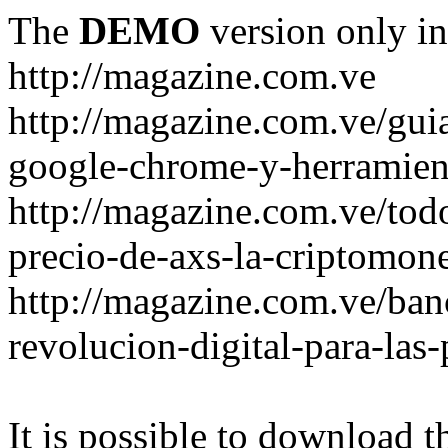
The
DEMO
version only in
http://magazine.com.ve
http://magazine.com.ve/gui
google-chrome-y-herramient
http://magazine.com.ve/todo
precio-de-axs-la-criptomone
http://magazine.com.ve/ban
revolucion-digital-para-las
It is possible to download th