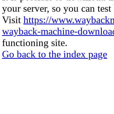
your server, so you can test
Visit
https://www.wayback
wayback-machine-download
functioning site.
Go back to the index page