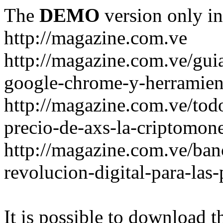
The
DEMO
version only in
http://magazine.com.ve
http://magazine.com.ve/gui
google-chrome-y-herramient
http://magazine.com.ve/todo
precio-de-axs-la-criptomone
http://magazine.com.ve/ban
revolucion-digital-para-las
It is possible to download th