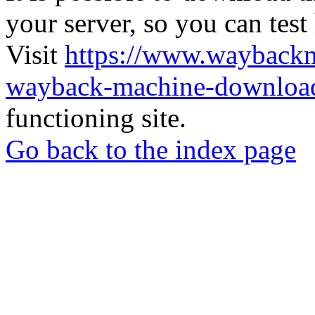
your server, so you can test
Visit
https://www.wayback
wayback-machine-download
functioning site.
Go back to the index page