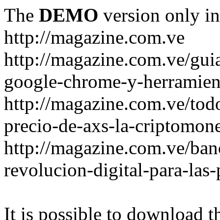
The
DEMO
version only in
http://magazine.com.ve
http://magazine.com.ve/gui
google-chrome-y-herramient
http://magazine.com.ve/todo
precio-de-axs-la-criptomone
http://magazine.com.ve/ban
revolucion-digital-para-las
It is possible to download th