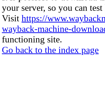
your server, so you can test
Visit
https://www.wayback
wayback-machine-download
functioning site.
Go back to the index page