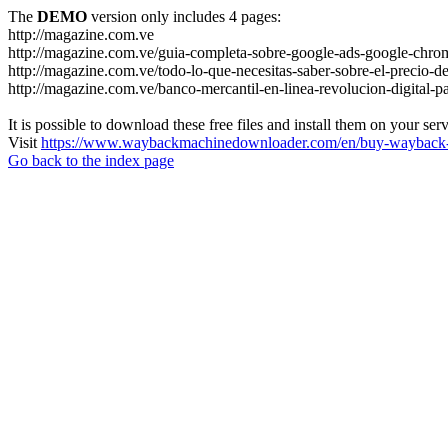
The
DEMO
version only includes 4 pages:
http://magazine.com.ve
http://magazine.com.ve/guia-completa-sobre-google-ads-google-chrom
http://magazine.com.ve/todo-lo-que-necesitas-saber-sobre-el-precio-de
http://magazine.com.ve/banco-mercantil-en-linea-revolucion-digital-p
It is possible to download these free files and install them on your ser
Visit
https://www.waybackmachinedownloader.com/en/buy-wayback-
Go back to the index page