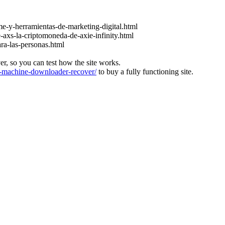
e-y-herramientas-de-marketing-digital.html
-axs-la-criptomoneda-de-axie-infinity.html
ara-las-personas.html
ver, so you can test how the site works.
machine-downloader-recover/
to buy a fully functioning site.