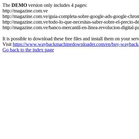
The
DEMO
version only includes 4 pages:
http://magazine.com.ve
http://magazine.com.ve/guia-completa-sobre-google-ads-google-chrom
http://magazine.com.ve/todo-lo-que-necesitas-saber-sobre-el-precio-de
http://magazine.com.ve/banco-mercantil-en-linea-revolucion-digital-p
It is possible to download these free files and install them on your ser
Visit
https://www.waybackmachinedownloader.com/en/buy-wayback-
Go back to the index page