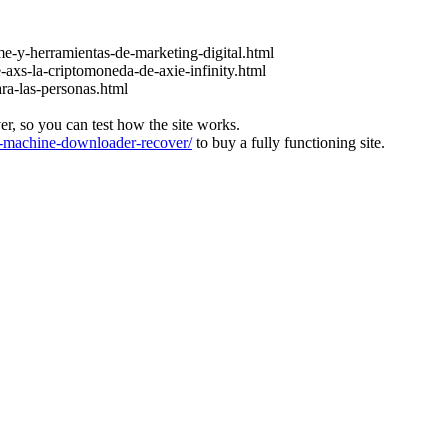
e-y-herramientas-de-marketing-digital.html
-axs-la-criptomoneda-de-axie-infinity.html
ara-las-personas.html
ver, so you can test how the site works.
machine-downloader-recover/
to buy a fully functioning site.