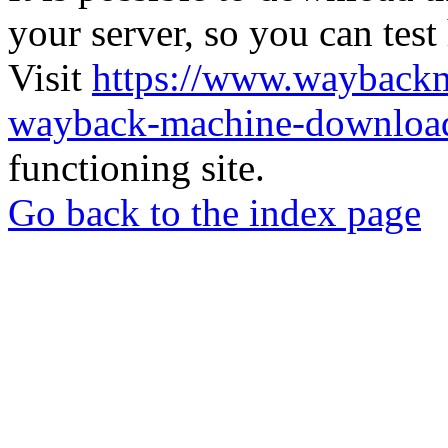
your server, so you can test
Visit
https://www.wayback
wayback-machine-download
functioning site.
Go back to the index page