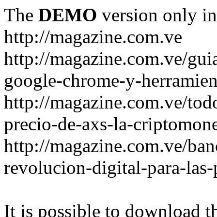
The
DEMO
version only in
http://magazine.com.ve
http://magazine.com.ve/gui
google-chrome-y-herramient
http://magazine.com.ve/todo
precio-de-axs-la-criptomone
http://magazine.com.ve/ban
revolucion-digital-para-las
It is possible to download th