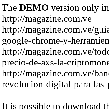
The
DEMO
version only in
http://magazine.com.ve
http://magazine.com.ve/gui
google-chrome-y-herramient
http://magazine.com.ve/todo
precio-de-axs-la-criptomone
http://magazine.com.ve/ban
revolucion-digital-para-las
It is possible to download th