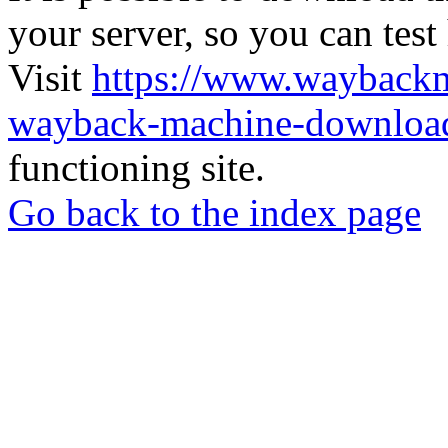
your server, so you can test
Visit
https://www.wayback
wayback-machine-download
functioning site.
Go back to the index page