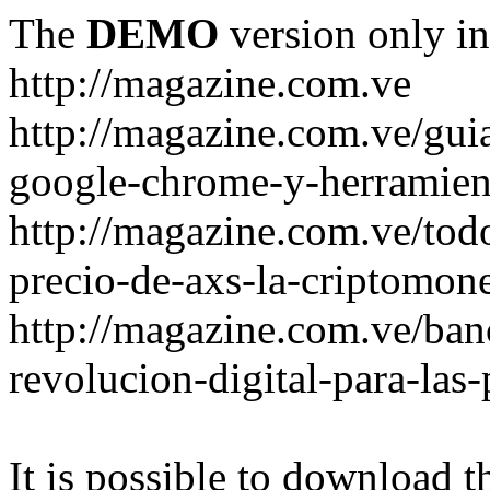
The
DEMO
version only in
http://magazine.com.ve
http://magazine.com.ve/gui
google-chrome-y-herramient
http://magazine.com.ve/todo
precio-de-axs-la-criptomone
http://magazine.com.ve/ban
revolucion-digital-para-las
It is possible to download th