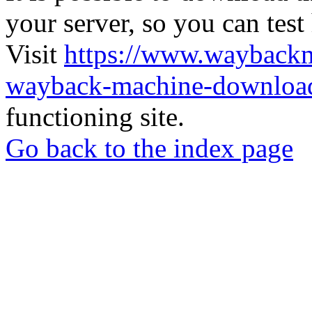
your server, so you can test
Visit
https://www.wayback
wayback-machine-download
functioning site.
Go back to the index page