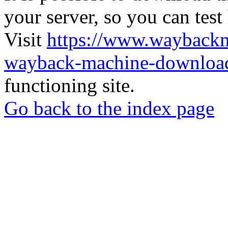
your server, so you can test
Visit
https://www.wayback
wayback-machine-download
functioning site.
Go back to the index page