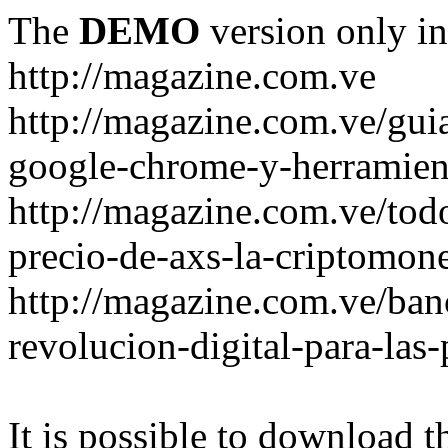
The
DEMO
version only in
http://magazine.com.ve
http://magazine.com.ve/gui
google-chrome-y-herramient
http://magazine.com.ve/todo
precio-de-axs-la-criptomone
http://magazine.com.ve/ban
revolucion-digital-para-las
It is possible to download th