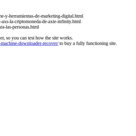
e-y-herramientas-de-marketing-digital.html
-axs-la-criptomoneda-de-axie-infinity.html
ara-las-personas.html
ver, so you can test how the site works.
machine-downloader-recover/
to buy a fully functioning site.