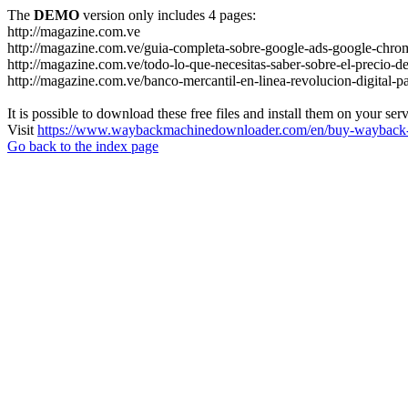
The
DEMO
version only includes 4 pages:
http://magazine.com.ve
http://magazine.com.ve/guia-completa-sobre-google-ads-google-chrom
http://magazine.com.ve/todo-lo-que-necesitas-saber-sobre-el-precio-de
http://magazine.com.ve/banco-mercantil-en-linea-revolucion-digital-p
It is possible to download these free files and install them on your ser
Visit
https://www.waybackmachinedownloader.com/en/buy-wayback-
Go back to the index page