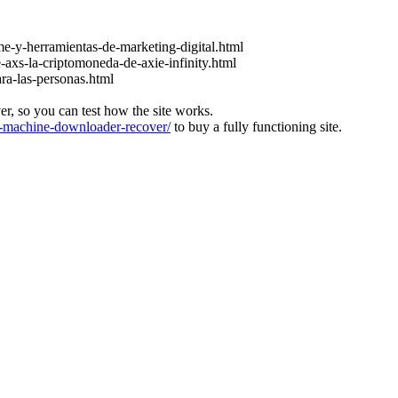
e-y-herramientas-de-marketing-digital.html
-axs-la-criptomoneda-de-axie-infinity.html
ara-las-personas.html
ver, so you can test how the site works.
machine-downloader-recover/
to buy a fully functioning site.