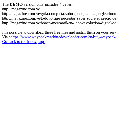
The
DEMO
version only includes 4 pages:
http://magazine.com.ve
http://magazine.com.ve/guia-completa-sobre-google-ads-google-chrom
http://magazine.com.ve/todo-lo-que-necesitas-saber-sobre-el-precio-de
http://magazine.com.ve/banco-mercantil-en-linea-revolucion-digital-p
It is possible to download these free files and install them on your ser
Visit
https://www.waybackmachinedownloader.com/en/buy-wayback-
Go back to the index page