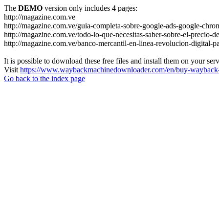
The
DEMO
version only includes 4 pages:
http://magazine.com.ve
http://magazine.com.ve/guia-completa-sobre-google-ads-google-chrom
http://magazine.com.ve/todo-lo-que-necesitas-saber-sobre-el-precio-de
http://magazine.com.ve/banco-mercantil-en-linea-revolucion-digital-p
It is possible to download these free files and install them on your ser
Visit
https://www.waybackmachinedownloader.com/en/buy-wayback-
Go back to the index page