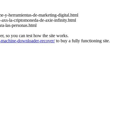
e-y-herramientas-de-marketing-digital.html
-axs-la-criptomoneda-de-axie-infinity.html
ara-las-personas.html
ver, so you can test how the site works.
machine-downloader-recover/
to buy a fully functioning site.