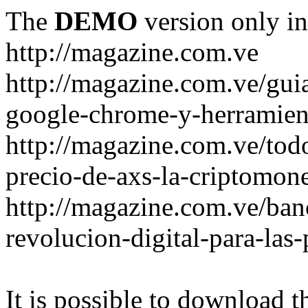
The
DEMO
version only in
http://magazine.com.ve
http://magazine.com.ve/gui
google-chrome-y-herramient
http://magazine.com.ve/todo
precio-de-axs-la-criptomone
http://magazine.com.ve/ban
revolucion-digital-para-las
It is possible to download th