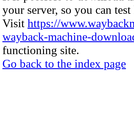
your server, so you can test
Visit
https://www.wayback
wayback-machine-download
functioning site.
Go back to the index page