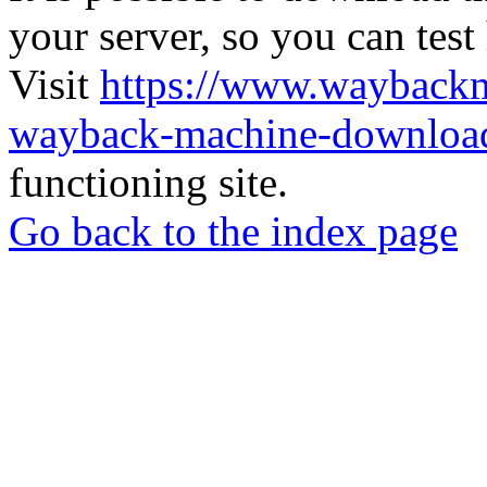
your server, so you can test
Visit
https://www.wayback
wayback-machine-download
functioning site.
Go back to the index page