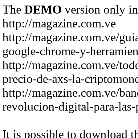
The
DEMO
version only in
http://magazine.com.ve
http://magazine.com.ve/gui
google-chrome-y-herramient
http://magazine.com.ve/todo
precio-de-axs-la-criptomone
http://magazine.com.ve/ban
revolucion-digital-para-las
It is possible to download th