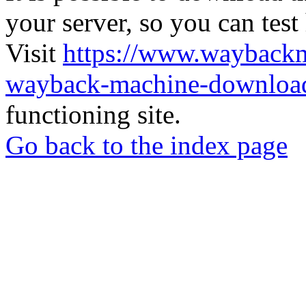
your server, so you can test
Visit
https://www.wayback
wayback-machine-download
functioning site.
Go back to the index page