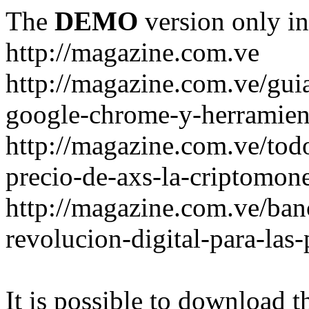
The
DEMO
version only in
http://magazine.com.ve
http://magazine.com.ve/gui
google-chrome-y-herramient
http://magazine.com.ve/todo
precio-de-axs-la-criptomone
http://magazine.com.ve/ban
revolucion-digital-para-las
It is possible to download th