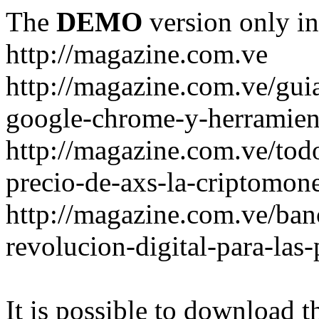
The
DEMO
version only in
http://magazine.com.ve
http://magazine.com.ve/gui
google-chrome-y-herramient
http://magazine.com.ve/todo
precio-de-axs-la-criptomone
http://magazine.com.ve/ban
revolucion-digital-para-las
It is possible to download th