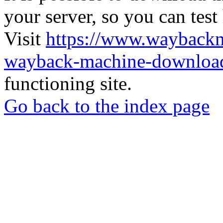
your server, so you can test
Visit
https://www.wayback
wayback-machine-download
functioning site.
Go back to the index page