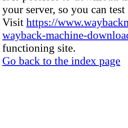
your server, so you can test
Visit
https://www.wayback
wayback-machine-download
functioning site.
Go back to the index page