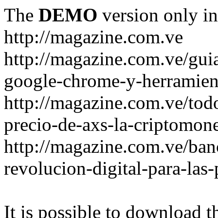
The
DEMO
version only in
http://magazine.com.ve
http://magazine.com.ve/gui
google-chrome-y-herramient
http://magazine.com.ve/todo
precio-de-axs-la-criptomone
http://magazine.com.ve/ban
revolucion-digital-para-las
It is possible to download th