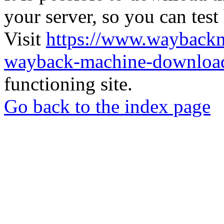
your server, so you can test
Visit
https://www.wayback
wayback-machine-download
functioning site.
Go back to the index page