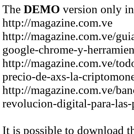
The
DEMO
version only in
http://magazine.com.ve
http://magazine.com.ve/gui
google-chrome-y-herramient
http://magazine.com.ve/todo
precio-de-axs-la-criptomone
http://magazine.com.ve/ban
revolucion-digital-para-las
It is possible to download th