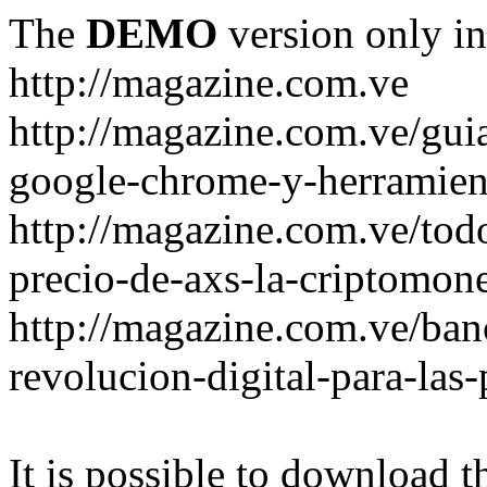
The
DEMO
version only in
http://magazine.com.ve
http://magazine.com.ve/gui
google-chrome-y-herramient
http://magazine.com.ve/todo
precio-de-axs-la-criptomone
http://magazine.com.ve/ban
revolucion-digital-para-las
It is possible to download th