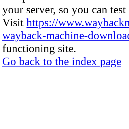
your server, so you can test
Visit
https://www.wayback
wayback-machine-download
functioning site.
Go back to the index page